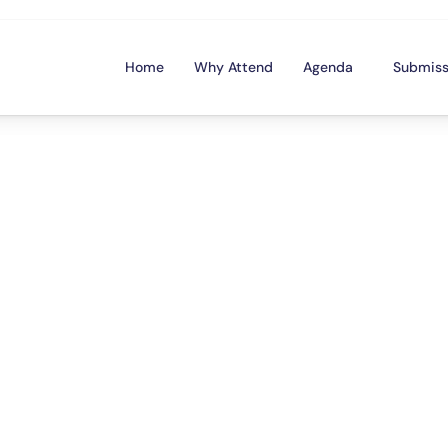
Home
Why Attend
Agenda
Submiss
m
e
d
y
M
e
e
t
s
F
i
n
t
i
o
n
-
o
n
l
y
f
i
n
a
n
c
e
-
t
h
e
m
e
d
s
t
a
n
d
-
u
f
i
n
a
n
c
e
a
c
a
d
e
m
i
c
s
a
n
d
p
r
o
f
e
s
s
i
o
n
r
a
t
i
o
n
o
f
t
h
e
a
n
n
u
a
l
F
M
A
c
o
n
f
e
r
e
n
u
r
i
n
g
f
o
u
r
o
f
C
a
n
a
d
a
’
s
f
u
n
n
i
e
s
t
c
o