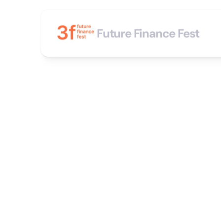
Future Finance Fest
“
C
o
A
n
i
n
v
i
t
a
s
h
o
w
f
o
r
c
e
l
e
b
f
e
a
t