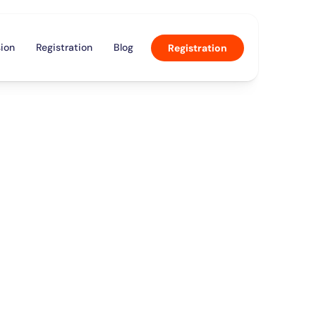
ion
Registration
Blog
Registration
a
n
c
e
”
p
c
o
m
e
d
y
a
l
s
h
e
l
d
i
n
c
e
a
n
d
m
i
c
s